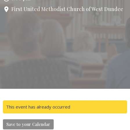
First United Methodist Church of West Dundee
This event has already occurred
Save to your Calendar