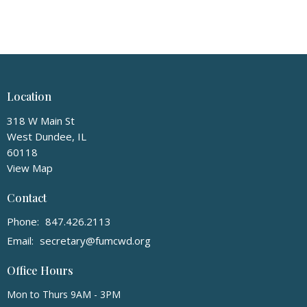
Location
318 W Main St
West Dundee, IL
60118
View Map
Contact
Phone:
847.426.2113
Email
:
secretary@fumcwd.org
Office Hours
Mon to Thurs 9AM - 3PM