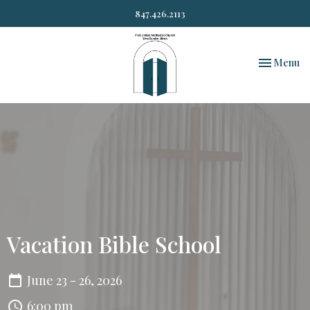
847.426.2113
Toggle nav
Menu
Vacation Bible School
June 23 - 26, 2026
6:00 pm